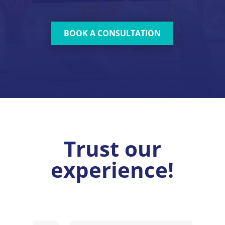
BOOK A CONSULTATION
Trust our
experience!