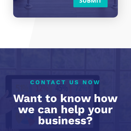
SUBMIT
CONTACT US NOW
Want to know how
we can help your
business?