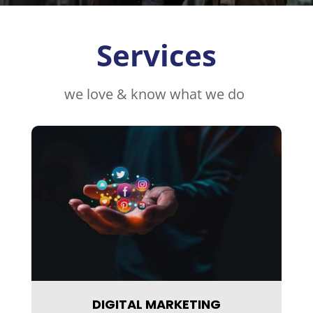
Services
we love & know what we do
DIGITAL MARKETING