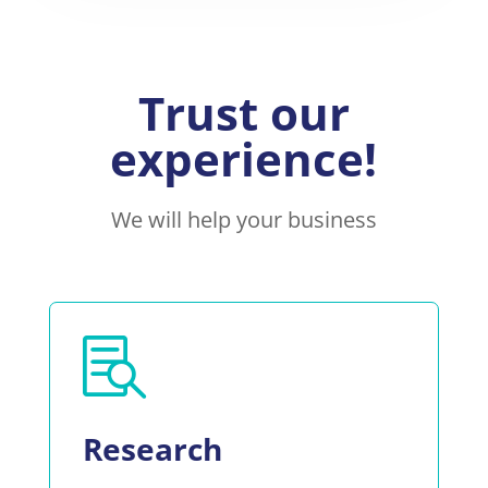
Trust our
experience!
We will help your business

Research