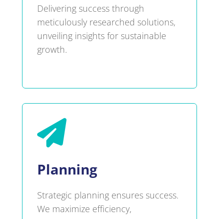
Delivering success through
meticulously researched solutions,
unveiling insights for sustainable
growth.

Planning
Strategic planning ensures success.
We maximize efficiency,