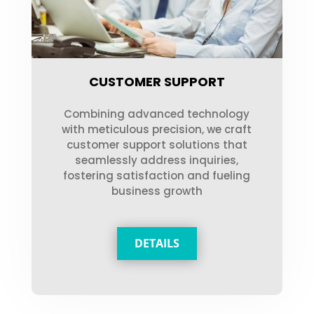
CUSTOMER SUPPORT
Combining advanced technology
with meticulous precision, we craft
customer support solutions that
seamlessly address inquiries,
fostering satisfaction and fueling
business growth
DETAILS