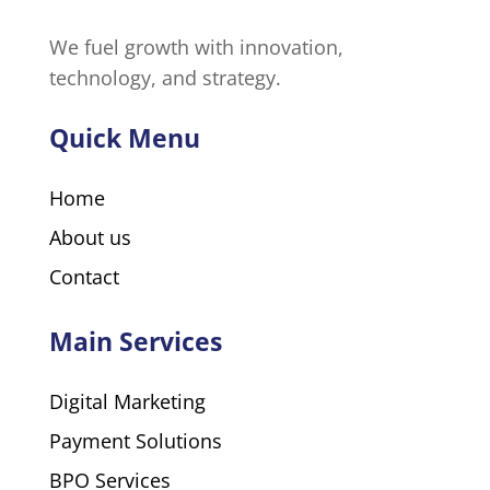
We fuel growth with innovation,
technology, and strategy.
Quick Menu
Home
About us
Contact
Main Services
Digital Marketing
Payment Solutions
BPO Services