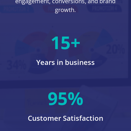
engagement, conversions, and brand
growth.
15+
Years in business
95
%
Customer Satisfaction