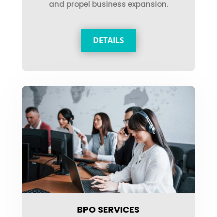
and propel business expansion.
DETAILS
BPO SERVICES