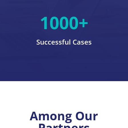
1000+
Successful Cases
Among Our
Partners