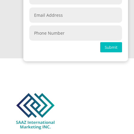
Submit