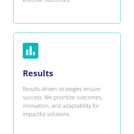

Results
Results-driven strategies ensure
success. We prioritize outcomes,
innovation, and adaptability for
impactful solutions.