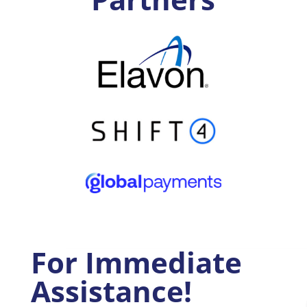
For Immediate
Assistance!