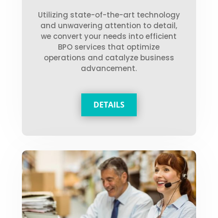
Utilizing state-of-the-art technology
and unwavering attention to detail,
we convert your needs into efficient
BPO services that optimize
operations and catalyze business
advancement.
DETAILS