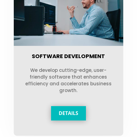
SOFTWARE DEVELOPMENT
We develop cutting-edge, user-
friendly software that enhances
efficiency and accelerates business
growth.
DETAILS