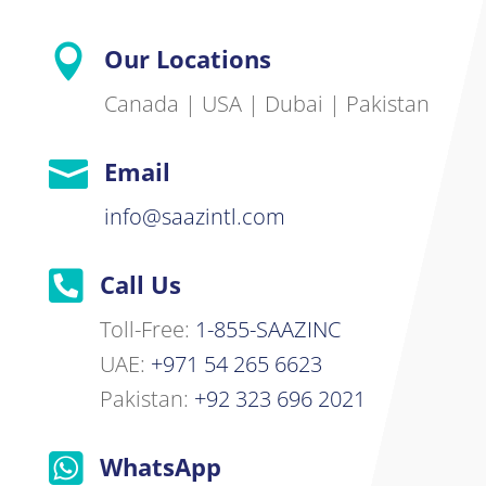

Our Locations
Canada | USA | Dubai | Pakistan

Email
info@saazintl.com

Call Us
Toll-Free:
1-855-SAAZINC
UAE:
+971 54 265 6623
Pakistan:
+92 323 696 2021

WhatsApp