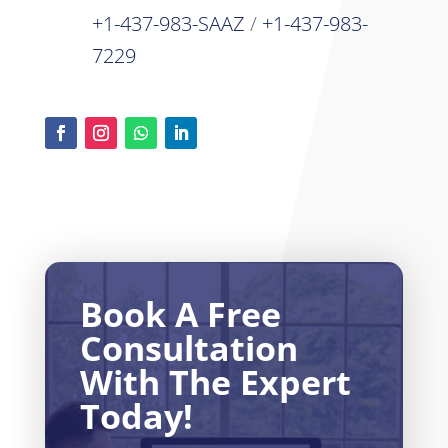
+1-437-983-SAAZ
/
+1-437-983-
7229
Book A Free
Consultation
With The Expert
Today!