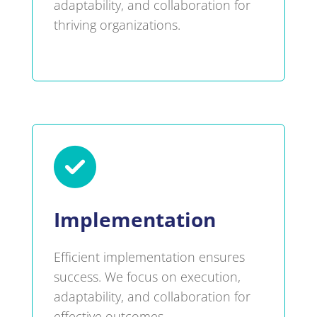
adaptability, and collaboration for
thriving organizations.

Implementation
Efficient implementation ensures
success. We focus on execution,
adaptability, and collaboration for
effective outcomes.