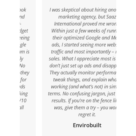
took
I was skeptical about hiring another
I 
and
marketing agency, but Saaz
soci
y-
International proved me wrong.
a
udget
Within just a few weeks of running
port
eeing
their optimized Google and Meta
by S
ogle
ads, I started seeing more website
Thei
am is
traffic and most importantly – real
o
ly
sales. What I appreciate most is they
co
. No
don’t just set up ads and disappear.
res
—they
They actually monitor performance,
 for
tweak things, and explain what’s
anim
ads
working (and what’s not) in simple
crea
oking
terms. No confusing jargon, just clear
0/10
results. If you’re on the fence like I
ll
was, give them a try – you won’t
regret it.
Envirobuilt