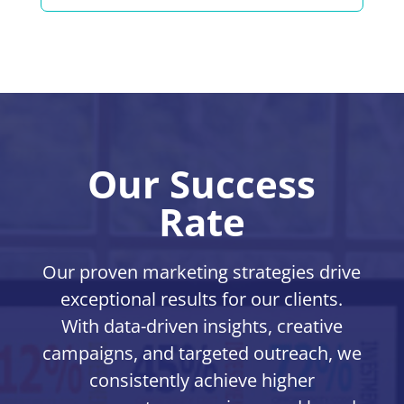
Our Success
Rate
Our proven marketing strategies drive
exceptional results for our clients.
With data-driven insights, creative
campaigns, and targeted outreach, we
consistently achieve higher