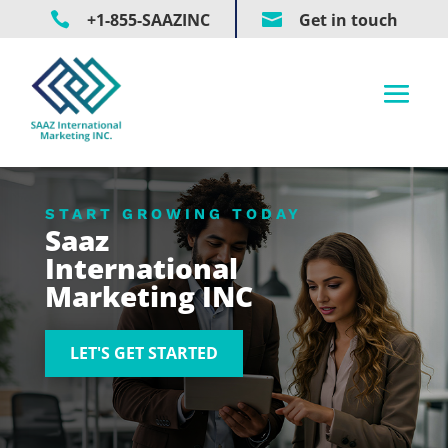

+1-855-SAAZINC

Get in touch
START GROWING TODAY
Saaz
International
Marketing INC
LET'S GET STARTED