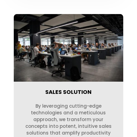
SALES SOLUTION
By leveraging cutting-edge
technologies and a meticulous
approach, we transform your
concepts into potent, intuitive sales
solutions that amplify productivity