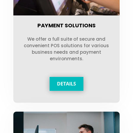
PAYMENT SOLUTIONS
We offer a full suite of secure and
convenient POS solutions for various
business needs and payment
environments.
DETAILS