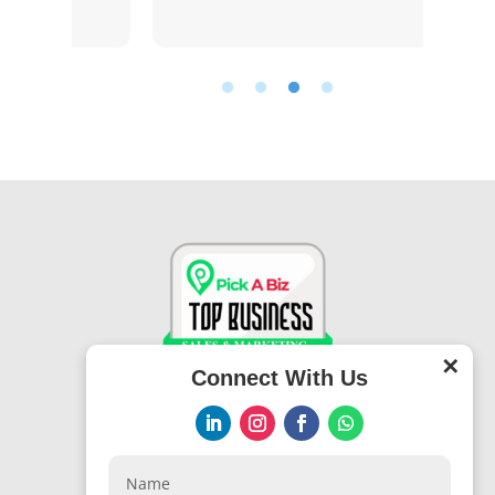
✕
Connect With Us