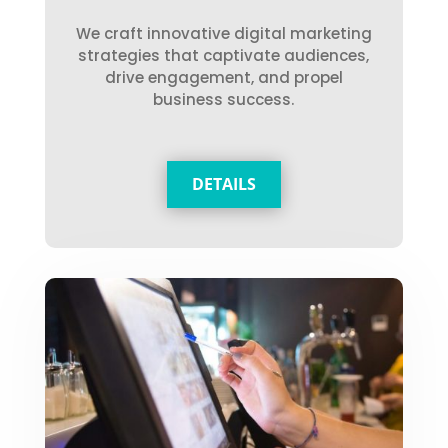
We craft innovative digital marketing
strategies that captivate audiences,
drive engagement, and propel
business success.
DETAILS